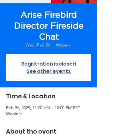
Arise Firebird
Director Fireside
Chat
Wed, Feb 26
  |  
Webinar
Registration is closed
See other events
Time & Location
Feb 26, 2025, 11:00 AM – 12:00 PM PST
Webinar
About the event