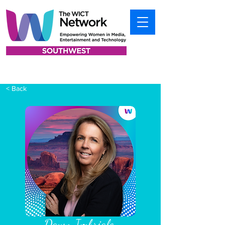
< Back
Dawn Imbriale