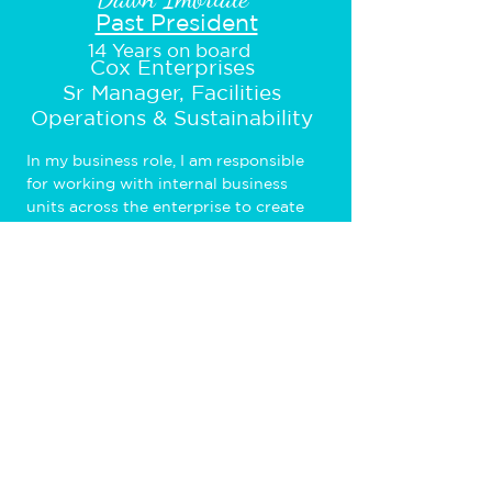
Past President
14 Years on board
Cox Enterprises
Sr Manager, Facilities
Operations & Sustainability
In my business role, I am responsible 
for working with internal business 
units across the enterprise to create 
long-term and tactical plans for their 
growth, consolidation, and other space 
requirements with regards to office 
space allocation. On the Board, I 
provide leadership to the local chapter 
and operate the Chapter so that it 
meets the needs of the members.
© 2026 The WICT Network Southwest • All
rights reserved • Nonprofit Website Design