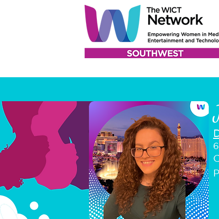
6
C
P