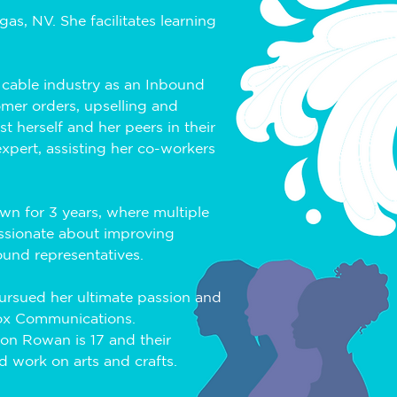
s, NV. She facilitates learning 
 cable industry as an Inbound 
omer orders, upselling and 
t herself and her peers in their 
xpert, assisting her co-workers 
n for 3 years, where multiple 
ssionate about improving 
ound representatives.
ursued her ultimate passion and 
Cox Communications. 
son Rowan is 17 and their 
d work on arts and crafts. 