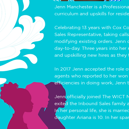
Jenn Manchester is a Professiona
curriculum and upskills for resid
Celebrating 13 years with Cox C
Sales Representative, taking call
modifying existing orders. Jenn qu
day-to-day. Three years into her 
and upskilling new hires as they to
In 2017 Jenn accepted the role 
agents who reported to her won 
efficiencies in doing work, Jenn 
Jenn officially joined The WICT
exited the Inbound Sales family 
In her personal life, she is marr
daughter Ariana is 10. In her spa