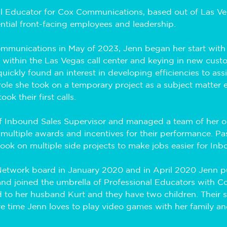
l Educator for Cox Communications, based out of Las Vega
ential front-facing employees and leadership. 
ommunications in May of 2023, Jenn began her start with
s within the Las Vegas call center and keying in new cust
ickly found an interest in developing efficiencies to assis
role she took on a temporary project as a subject matter e
ok their first calls. 
of Inbound Sales Supervisor and managed a team of her ow
multiple awards and incentives for their performance. Pa
took on multiple side projects to make jobs easier for Inb
 Network board in January 2020 and in April 2020 Jenn p
and joined the umbrella of Professional Educators with 
ied to her husband Kurt and they have two children. Their 
re time Jenn loves to play video games with her family an