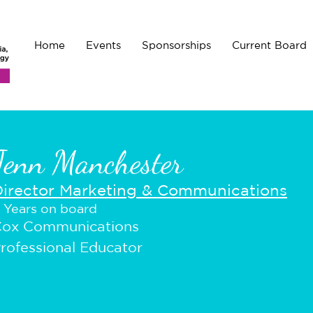
Home
Events
Sponsorships
Current Board
Jenn Manchester
Director Marketing & Communications
 Years on board
ox Communications
rofessional Educator