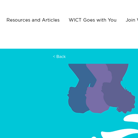
Resources and Articles
WICT Goes with You
Join
< Back